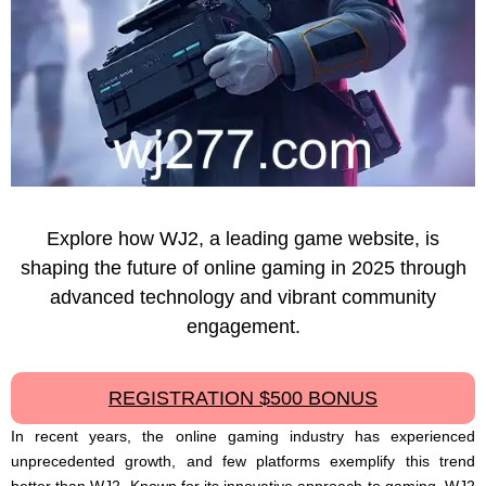
Explore how WJ2, a leading game website, is
shaping the future of online gaming in 2025 through
advanced technology and vibrant community
engagement.
REGISTRATION $500 BONUS
In recent years, the online gaming industry has experienced
unprecedented growth, and few platforms exemplify this trend
better than WJ2. Known for its innovative approach to gaming, WJ2