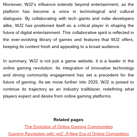
Moreover, WJ2's influence extends beyond entertainment, as the
platform has become a voice in technological and cultural
dialogues. By collaborating with tech giants and indie developers
alike, WJ2 has positioned itself as a critical player in shaping the
future of digital entertainment. This collaborative spirit is reflected in
the ever-evolving library of games and features that WJ2 offers,
keeping its content fresh and appealing to a broad audience.
In summary, WJ2 is not just a game website; it is a leader in the
online gaming revolution. Its integration of innovative technology
and strong community engagement has set a precedent for the
future of gaming. As we move further into 2025, WJ2 is poised to
continue its trajectory as an industry trailblazer, redefining what
players expect and desire from online gaming platforms.
Related pages
The Evolution of Online Gaming Communities
Gaming Revolution with 'wj2': A New Era of Online Competition