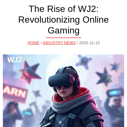
The Rise of WJ2:
Revolutionizing Online
Gaming
HOME
/
INDUSTRY NEWS
/ 2025-11-15