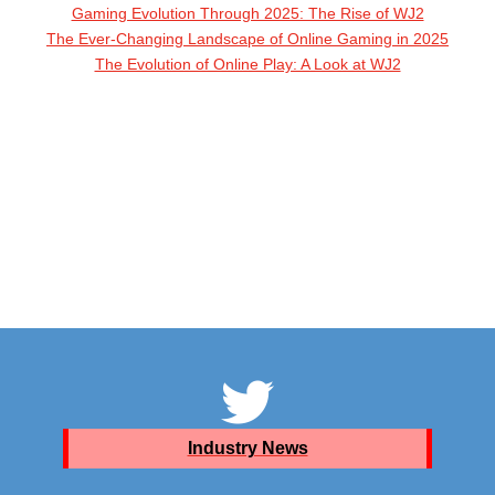
Gaming Evolution Through 2025: The Rise of WJ2
The Ever-Changing Landscape of Online Gaming in 2025
The Evolution of Online Play: A Look at WJ2
Industry News