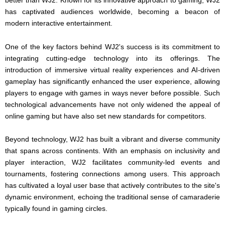
has captivated audiences worldwide, becoming a beacon of
modern interactive entertainment.
One of the key factors behind WJ2's success is its commitment to
integrating cutting-edge technology into its offerings. The
introduction of immersive virtual reality experiences and AI-driven
gameplay has significantly enhanced the user experience, allowing
players to engage with games in ways never before possible. Such
technological advancements have not only widened the appeal of
online gaming but have also set new standards for competitors.
Beyond technology, WJ2 has built a vibrant and diverse community
that spans across continents. With an emphasis on inclusivity and
player interaction, WJ2 facilitates community-led events and
tournaments, fostering connections among users. This approach
has cultivated a loyal user base that actively contributes to the site's
dynamic environment, echoing the traditional sense of camaraderie
typically found in gaming circles.