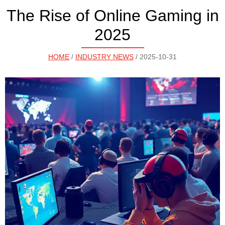
The Rise of Online Gaming in
2025
HOME
/
INDUSTRY NEWS
/ 2025-10-31