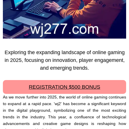
Exploring the expanding landscape of online gaming
in 2025, focusing on innovation, player engagement,
and emerging trends.
REGISTRATION $500 BONUS
As we move further into 2025, the world of online gaming continues
to expand at a rapid pace. 'wj2' has become a significant keyword
in the digital playground, symbolizing one of the most exciting
trends in the industry. This year, a confluence of technological
advancements and creative game designs is reshaping how