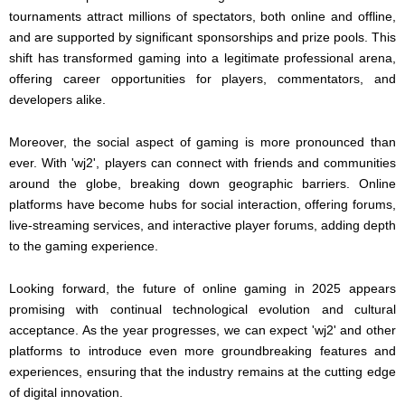
tournaments attract millions of spectators, both online and offline,
and are supported by significant sponsorships and prize pools. This
shift has transformed gaming into a legitimate professional arena,
offering career opportunities for players, commentators, and
developers alike.
Moreover, the social aspect of gaming is more pronounced than
ever. With 'wj2', players can connect with friends and communities
around the globe, breaking down geographic barriers. Online
platforms have become hubs for social interaction, offering forums,
live-streaming services, and interactive player forums, adding depth
to the gaming experience.
Looking forward, the future of online gaming in 2025 appears
promising with continual technological evolution and cultural
acceptance. As the year progresses, we can expect 'wj2' and other
platforms to introduce even more groundbreaking features and
experiences, ensuring that the industry remains at the cutting edge
of digital innovation.