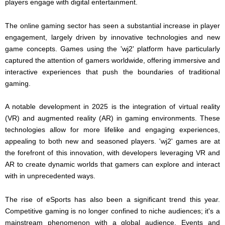
players engage with digital entertainment.
The online gaming sector has seen a substantial increase in player
engagement, largely driven by innovative technologies and new
game concepts. Games using the 'wj2' platform have particularly
captured the attention of gamers worldwide, offering immersive and
interactive experiences that push the boundaries of traditional
gaming.
A notable development in 2025 is the integration of virtual reality
(VR) and augmented reality (AR) in gaming environments. These
technologies allow for more lifelike and engaging experiences,
appealing to both new and seasoned players. 'wj2' games are at
the forefront of this innovation, with developers leveraging VR and
AR to create dynamic worlds that gamers can explore and interact
with in unprecedented ways.
The rise of eSports has also been a significant trend this year.
Competitive gaming is no longer confined to niche audiences; it's a
mainstream phenomenon with a global audience. Events and