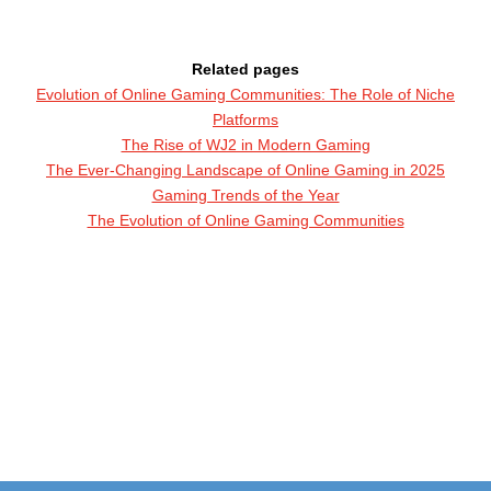
Related pages
Evolution of Online Gaming Communities: The Role of Niche
Platforms
The Rise of WJ2 in Modern Gaming
The Ever-Changing Landscape of Online Gaming in 2025
Gaming Trends of the Year
The Evolution of Online Gaming Communities