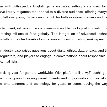
 with cutting-edge English game websites, setting a standard for 
sive library of games that appeal to a diverse audience, offering every
he platform grows, it's becoming a hub for both seasoned gamers and n
ainment, influencing social dynamics and technological innovation. 
acting millions of fans globally. The integration of advanced technolo
ayers with unmatched levels of immersion and customization, making eac
industry also raises questions about digital ethics, data privacy, and 
, regulators, and players to engage in conversations about responsible
ential risks.
xciting year for gamers worldwide. With platforms like 'wj2' pushing
even more groundbreaking developments and opportunities for social 
pe entertainment and technology for years to come, paving the way 