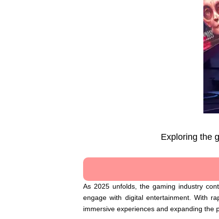
Exploring the 
As 2025 unfolds, the gaming industry cont
engage with digital entertainment. With r
immersive experiences and expanding the possi