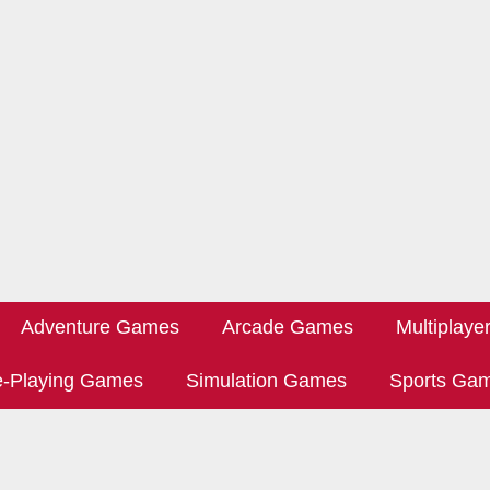
Adventure Games
Arcade Games
Multiplay
e-Playing Games
Simulation Games
Sports Ga