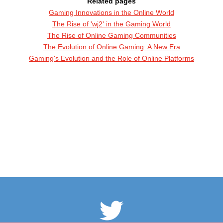
Related pages
Gaming Innovations in the Online World
The Rise of 'wj2' in the Gaming World
The Rise of Online Gaming Communities
The Evolution of Online Gaming: A New Era
Gaming's Evolution and the Role of Online Platforms