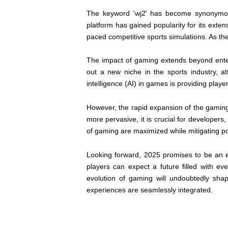
The keyword 'wj2' has become synonymous
platform has gained popularity for its exten
paced competitive sports simulations. As t
The impact of gaming extends beyond entert
out a new niche in the sports industry, attr
intelligence (AI) in games is providing pl
However, the rapid expansion of the gaming 
more pervasive, it is crucial for developers
of gaming are maximized while mitigating pot
Looking forward, 2025 promises to be an e
players can expect a future filled with 
evolution of gaming will undoubtedly sha
experiences are seamlessly integrated.