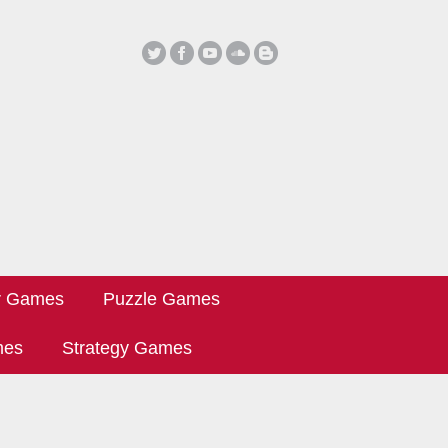
er Games
Puzzle Games
mes
Strategy Games