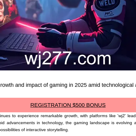
growth and impact of gaming in 2025 amid technologica
REGISTRATION $500 BONUS
inues to experience remarkable growth, with platforms like 'wj2' lea
apid advancements in technology, the gaming landscape is evolving 
bilities of interactive storytelling.