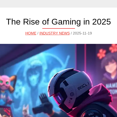
The Rise of Gaming in 2025
HOME
/
INDUSTRY NEWS
/ 2025-11-19