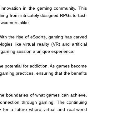
innovation in the gaming community. This
thing from intricately designed RPGs to fast-
ewcomers alike.
With the rise of eSports, gaming has carved
gies like virtual reality (VR) and artificial
h gaming session a unique experience.
the potential for addiction. As games become
 gaming practices, ensuring that the benefits
 the boundaries of what games can achieve,
connection through gaming. The continuing
for a future where virtual and real-world