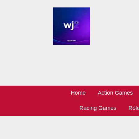
Home
Action Games
Racing Games
Rol