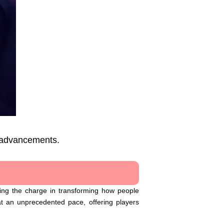
l advancements.
ding the charge in transforming how people
at an unprecedented pace, offering players