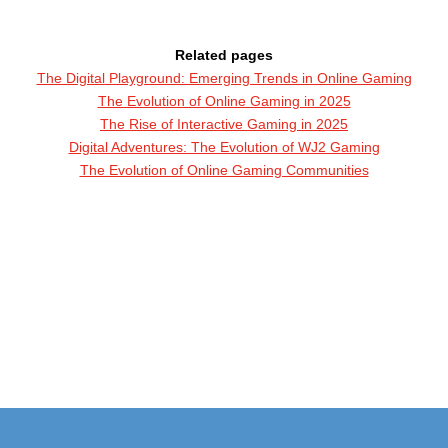
Related pages
The Digital Playground: Emerging Trends in Online Gaming
The Evolution of Online Gaming in 2025
The Rise of Interactive Gaming in 2025
Digital Adventures: The Evolution of WJ2 Gaming
The Evolution of Online Gaming Communities