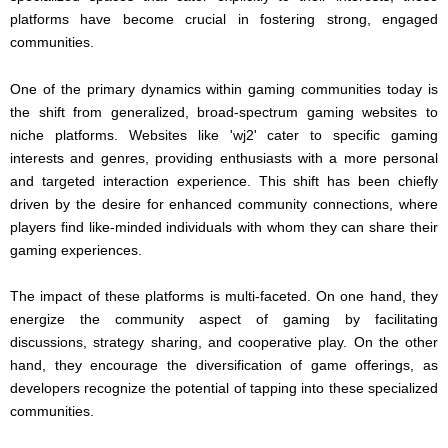
platforms have become crucial in fostering strong, engaged
communities.
One of the primary dynamics within gaming communities today is
the shift from generalized, broad-spectrum gaming websites to
niche platforms. Websites like 'wj2' cater to specific gaming
interests and genres, providing enthusiasts with a more personal
and targeted interaction experience. This shift has been chiefly
driven by the desire for enhanced community connections, where
players find like-minded individuals with whom they can share their
gaming experiences.
The impact of these platforms is multi-faceted. On one hand, they
energize the community aspect of gaming by facilitating
discussions, strategy sharing, and cooperative play. On the other
hand, they encourage the diversification of game offerings, as
developers recognize the potential of tapping into these specialized
communities.