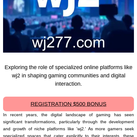
Exploring the role of specialized online platforms like
wj2 in shaping gaming communities and digital
interaction.
REGISTRATION $500 BONUS
In recent years, the digital landscape of gaming has seen
significant transformations, particularly through the development
and growth of niche platforms like 'wj2.' As more gamers seek
specialized spaces that cater explicitly to their interests, these