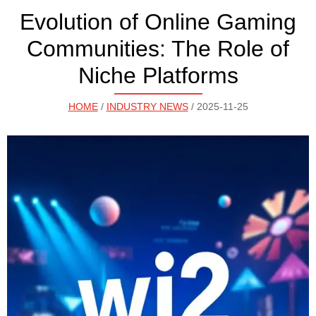
Evolution of Online Gaming
Communities: The Role of
Niche Platforms
HOME
/
INDUSTRY NEWS
/ 2025-11-25