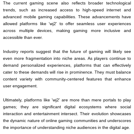
The current gaming scene also reflects broader technological
trends, such as increased access to high-speed internet and
advanced mobile gaming capabilities. These advancements have
allowed platforms like 'wj2' to offer seamless user experiences
across multiple devices, making gaming more inclusive and
accessible than ever.
Industry reports suggest that the future of gaming will likely see
even more fragmentation into niche areas. As players continue to
demand personalized experiences, platforms that can effectively
cater to these demands will rise in prominence. They must balance
content variety with community-centered features that enhance
user engagement.
Ultimately, platforms like 'wj2' are more than mere portals to play
games; they are significant digital ecosystems where social
interaction and entertainment intersect. Their evolution showcases
the dynamic nature of online gaming communities and underscores
the importance of understanding niche audiences in the digital age.