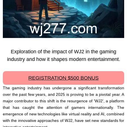
Exploration of the impact of WJ2 in the gaming
industry and how it shapes modern entertainment.
REGISTRATION $500 BONUS
The gaming industry has undergone a significant transformation
over the past few years, and 2025 is proving to be a pivotal year. A
major contributor to this shift is the resurgence of 'WJ2', a platform
that has caught the attention of gamers internationally. The
emergence of new technologies like virtual reality and AI, combined
with the innovative approaches of WJ2, have set new standards for
interactive entertainment.