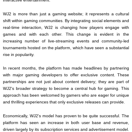
WJ2 is more than just a gaming website; it represents a cultural
shift within gaming communities. By integrating social elements and
real-time interaction, WJ2 is changing how players engage with
games and with each other. This change is evident in the
increasing number of live-streaming events and community-led
tournaments hosted on the platform, which have seen a substantial
rise in popularity.
In recent months, the platform has made headlines by partnering
with major gaming developers to offer exclusive content. These
partnerships are not just about content delivery; they are part of
WJ2's broader strategy to become a central hub for gaming. This
approach has been welcomed by gamers who are eager for unique
and thrilling experiences that only exclusive releases can provide.
Economically, WJ2's model has proven to be quite successful. The
platform has seen an increase in both user base and revenue,
driven largely by its subscription services and advertisement model.