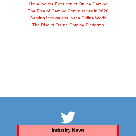
Unveiling the Evolution of Online Gaming
The Rise of Gaming Communities in 2026
Gaming Innovations in the Online World
The Rise of Online Gaming Platforms
Industry News