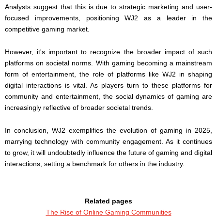
Analysts suggest that this is due to strategic marketing and user-
focused improvements, positioning WJ2 as a leader in the
competitive gaming market.
However, it's important to recognize the broader impact of such
platforms on societal norms. With gaming becoming a mainstream
form of entertainment, the role of platforms like WJ2 in shaping
digital interactions is vital. As players turn to these platforms for
community and entertainment, the social dynamics of gaming are
increasingly reflective of broader societal trends.
In conclusion, WJ2 exemplifies the evolution of gaming in 2025,
marrying technology with community engagement. As it continues
to grow, it will undoubtedly influence the future of gaming and digital
interactions, setting a benchmark for others in the industry.
Related pages
The Rise of Online Gaming Communities