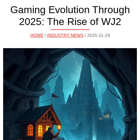
Gaming Evolution Through
2025: The Rise of WJ2
HOME
/
INDUSTRY NEWS
/ 2025-11-29